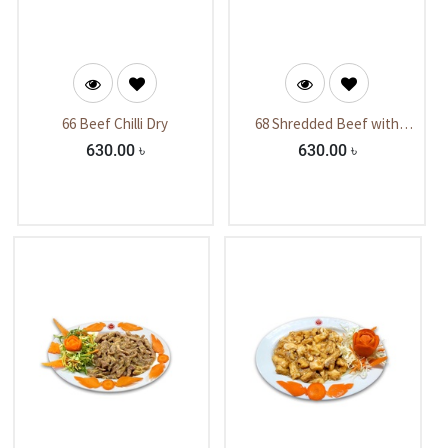
66 Beef Chilli Dry
68 Shredded Beef with
Mushroom.
630.00
৳
630.00
৳