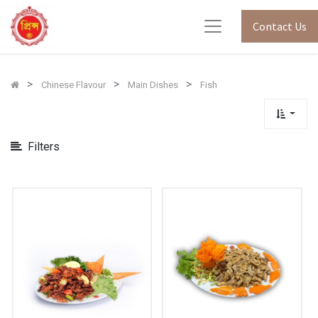
Show
Contact Us
Categories
Chinese Flavour
Main Dishes
Fish
Filters