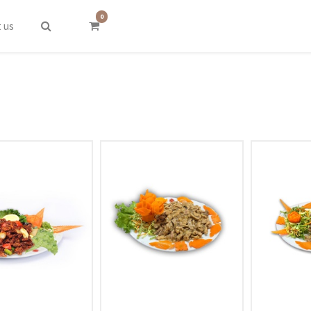
0
 us