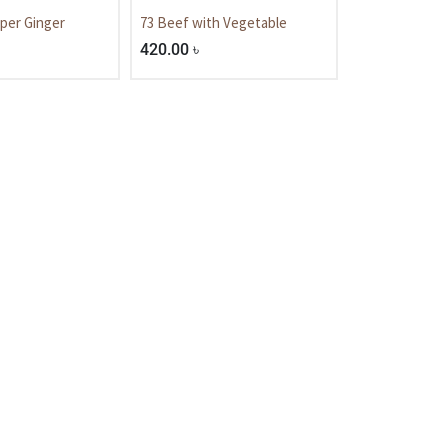
per Ginger
73 Beef with Vegetable
420.00
৳