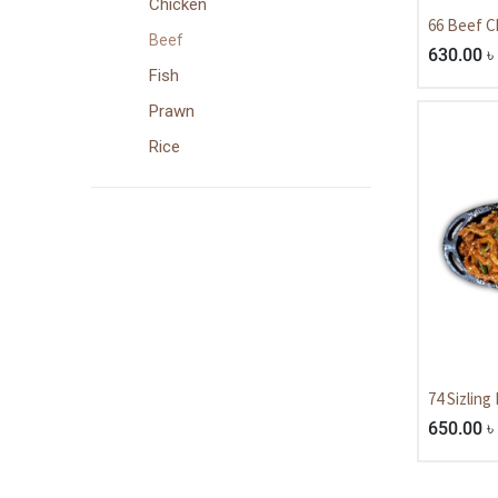
Chicken
66 Beef Ch
Beef
630.00
৳
Fish
Prawn
Rice
74 Sizling
650.00
৳