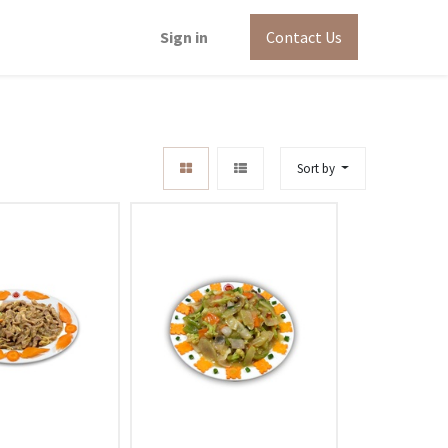
Sign in
Contact Us
Sort by