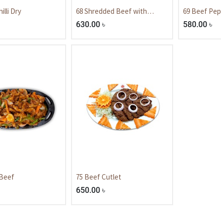
illi Dry
68 Shredded Beef with
69 Beef Pep
Mushroom.
630.00
৳
580.00
৳
 Beef
75 Beef Cutlet
650.00
৳