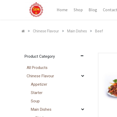
Home
Shop
Blog
Contact
Chinese Flavour
Main Dishes
Beef
Product Category
All Products
Chinese Flavour
Appetizer
Starter
Soup
Main Dishes