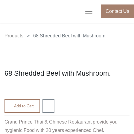
Contact Us
Products
68 Shredded Beef with Mushroom.
68 Shredded Beef with Mushroom.
630.00
৳
Add to Cart
Grand Prince Thai & Chinese Restaurant provide you
hygienic Food with 20 years experienced Chef.