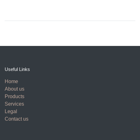
Useful Links
Home
About us
Products
Services
Legal
Contact us