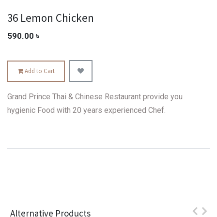
36 Lemon Chicken
590.00
৳
Add to Cart
Grand Prince Thai & Chinese Restaurant provide you
hygienic Food with 20 years experienced Chef.
Alternative Products