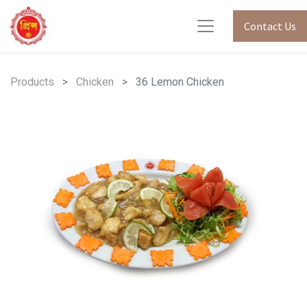
Contact Us
Products
Chicken
36 Lemon Chicken